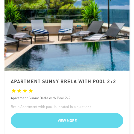
APARTMENT SUNNY BRELA WITH POOL 2+2
Apartment Sunny Brela with Pool 2+2
Brela Apartment with pool is located in a quiet and…
VIEW MORE