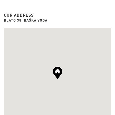
OUR ADDRESS
BLATO 38, BAŠKA VODA