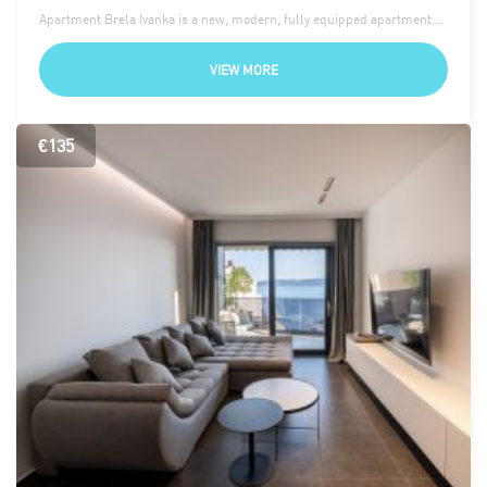
Apartment Brela Ivanka is a new, modern, fully equipped apartment…
VIEW MORE
€135