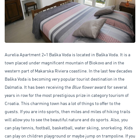
Aurelia Apartment 2+1 Baška Voda is located in Baška Voda. It is a
town placed under magnificent mountain of Biokovo and in the
western part of Makarska Riviera coastline. In the last few decades
Baška Voda is becoming very popular tourist destination in the
Dalmatia. It has been receiving the
Blue flower
award for several
years in row for the most prestigious prize in category tourism of
Croatia. This charming town has a lot of things to offer to the
guests. If you are into sports, then miles and miles of hiking trails
will allow you to see the beautiful nature and do sports. Also, you
can play tennis, football, basketball, water skiing, snorkeling. Kids
can play on children playground or maybe jump on trampoline. If you