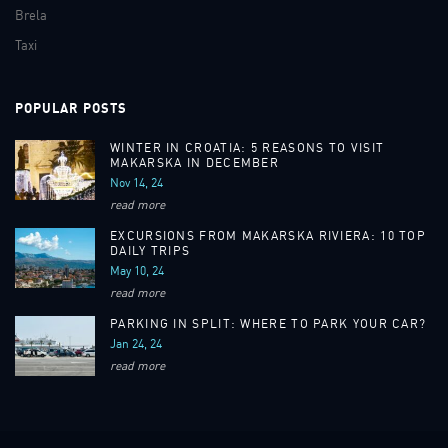
Brela
Taxi
POPULAR POSTS
WINTER IN CROATIA: 5 REASONS TO VISIT
MAKARSKA IN DECEMBER
Nov 14, 24
read more
EXCURSIONS FROM MAKARSKA RIVIERA: 10 TOP
DAILY TRIPS
May 10, 24
read more
PARKING IN SPLIT: WHERE TO PARK YOUR CAR?
Jan 24, 24
read more