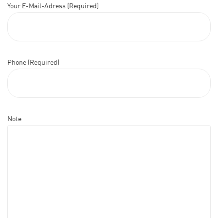
Your E-Mail-Adress (Required)
Phone (Required)
Note