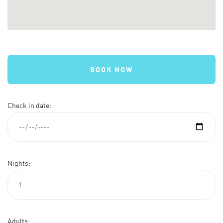
BOOK NOW
Check in date:
Nights:
Adults: