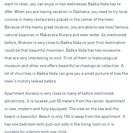
want to relax, you can enjoy in two wellnesses Baška Voda has to
offer. When you are having vacation in Dalmatia, you need to try local
cuisine in many restaurants placed in the center of the town.
Because of the towns great location, you are able to see most famous
natural beauties in Makarska Riviera and even wider. As mentioned
before, Biokovo is very close to Baška Voda so your first destination
could be that beautiful mountain. Baška Voda has two museums
that are very interesting to visit. First of them is malocological
museum and other one offers beautiful archeological collection. A
lot of churches in Baška Voda can give you a small picture of how the
town
‘
s history looked before.
Apartment Aurelia is very close to many of before mentioned
attractions. It is located just 50 meters from the center. Apartment
is new, modern and fully equipped. The view on the sea and the
beach is beautiful. Beach is only 100 m away from the apartment. It
has one bedroom with pull-out sofa in the living room so it is
suitable for a family with one child.