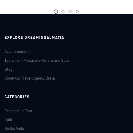
EXPLORE DREAMINDALMATIA
Accommodation
Tours from Makarska Riviera and Split
Blog
About us: Travel Agency Brela
CATEGORIES
Create Your Tour
Split
Baška Voda