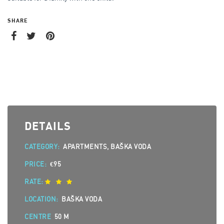
SHARE
DETAILS
CATEGORY:
APARTMENTS, BAŠKA VODA
PRICE:
€95
RATE:
LOCATION:
BAŠKA VODA
CENTRE
50 M