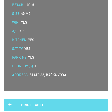
BEACH
100 M
SIZE
40 M2
WIFI
YES
A/C
YES
KITCHEN
YES
SAT TV
YES
PARKING
YES
BEDROOM(S)
1
ADDRESS
BLATO 38, BAŠKA VODA
PRICE TABLE