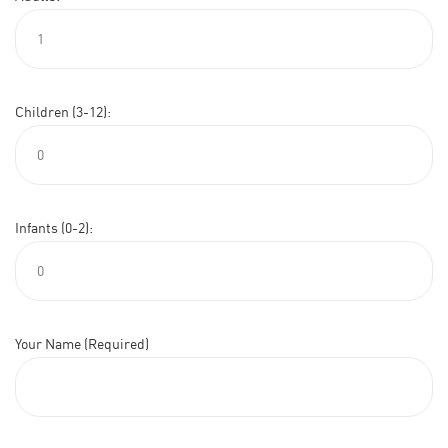
Children (3-12):
Infants (0-2):
Your Name (Required)