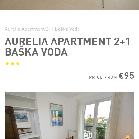
Aurelia Apartment 2+1 Baška Voda
AURELIA APARTMENT 2+1
BAŠKA VODA
€95
PRICE FROM