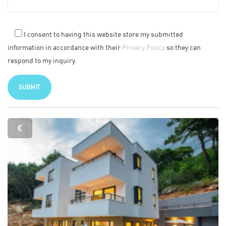
I consent to having this website store my submitted
information in accordance with their
Privacy Policy
so they can
respond to my inquiry.
€