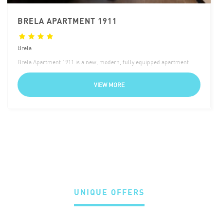
BRELA APARTMENT 1911
Brela
Brela Apartment 1911 is a new, modern, fully equipped apartment…
VIEW MORE
UNIQUE OFFERS