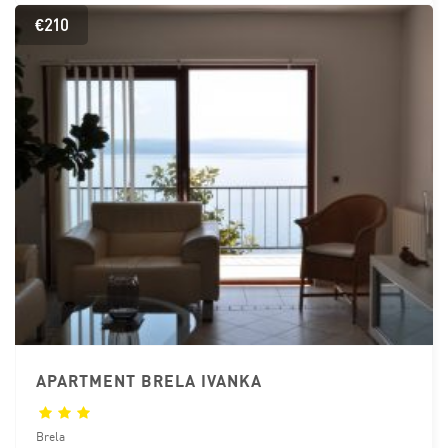
€210
APARTMENT BRELA IVANKA
Brela