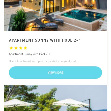
APARTMENT SUNNY WITH POOL 2+1
Apartment Sunny with Pool 2+1
Brela Apartment with pool is located in a quiet and…
VIEW MORE
€