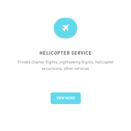
HELICOPTER SERVICE
Private charter flights, sightseeing flights, helicopter
excursions, other services
VIEW MORE