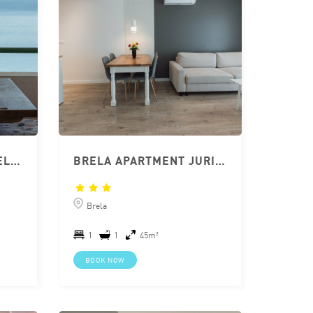
APARTMENT JURIC BRELA 2+1 WITH TERRACE
BRELA APARTMENT JURIĆ 2+2
Brela
1
1
45m²
BOOK NOW