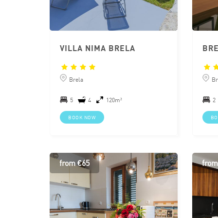
VILLA NIMA BRELA
BRE
Brela
Br
5
4
120m²
2
BOOK NOW
BO
from €65
from