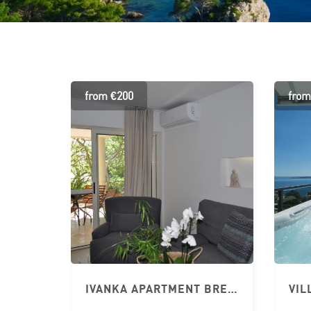
from €200
from
IVANKA APARTMENT BRELA