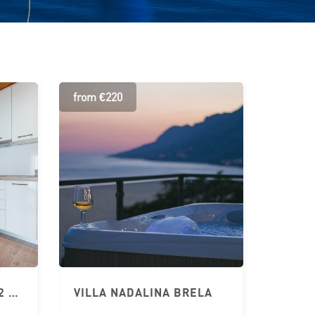
from €220
APARTMENT BRELA 2+2 CHILDREN – JURIĆ
VILLA NADALINA BRELA