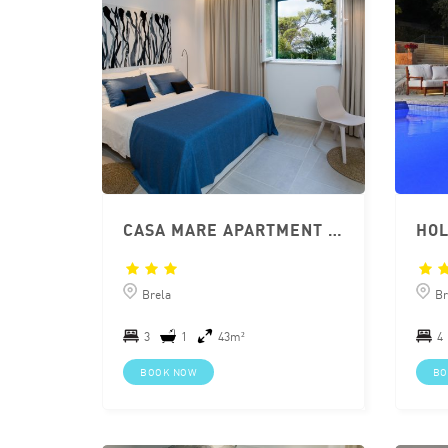
CASA MARE APARTMENT BRELA
Brela
Br
3
1
43m²
4
BOOK NOW
BO