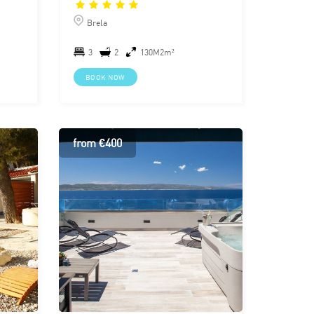
Brela
3
2
130M2m²
BOOK NOW
from €400