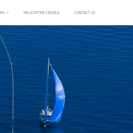
ERS
HELICOPTER CROATIA
CONTACT US