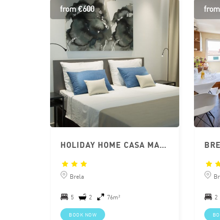
from €600
from
HOLIDAY HOME CASA MARE BRELA
Brela
Br
5
2
76m²
2
BOOK NOW
BO