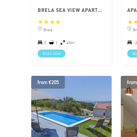
BRELA SEA VIEW APARTMENT MARINA
Brela
Br
2
1
45m²
-2
BOOK NOW
BO
from €205
from