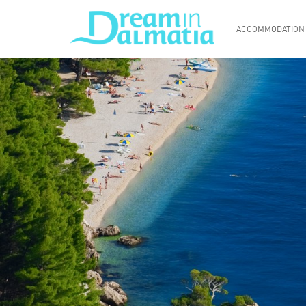
ACCOMMODATION