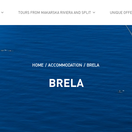
TOURS FROM MAKARSKA RIVIERA AND SPLIT
UNIQUE OFF
HOME
ACCOMMODATION
BRELA
BRELA