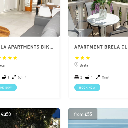
BRELA APARTMENTS BIKIN
ela
Brela
1
50m²
2
1
45m²
OK NOW
BOOK NOW
 €350
from €55