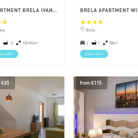
APARTMENT BRELA IVANKA
ela
Brela
-2
100 M2m²
2
1
55m²
OK NOW
BOOK NOW
 €65
from €115