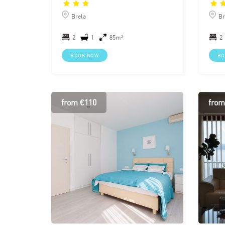
Brela
Br
2
1
85m²
2
BOOK NOW
BO
from €110
from