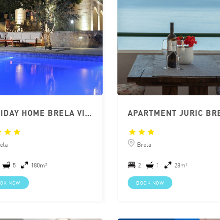
HOLIDAY HOME BRELA VILLA MISCIC
ela
Brela
5
180m²
2
1
28m²
OK NOW
BOOK NOW