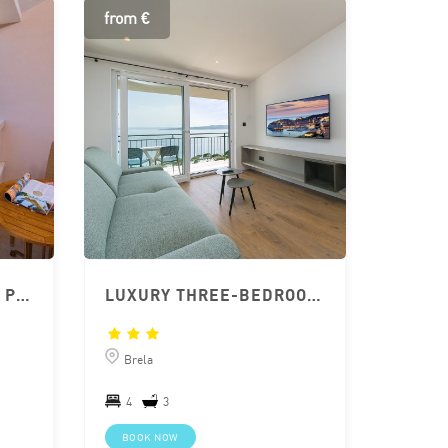
from €
APARTHOTEL SUNČEVA POSTELJA; APARTMENT 2+2
LUXURY THREE-BEDROOM BRELA APARTMENT
Brela
4
3
BOOK NOW