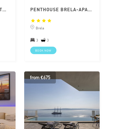
BRELA APARTMENT WITH JACUZZI
PENTHOUSE BRELA-APARTMENT WITH JACCUZZI
Brela
3
3
BOOK NOW
from €675