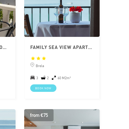
APARTMENT BRELA CLOSE TO BEACH 2+2 WITH TERRACE
FAMILY SEA VIEW APARTMENT IN BRELA
Brela
3
2
60 M2m²
BOOK NOW
from €75