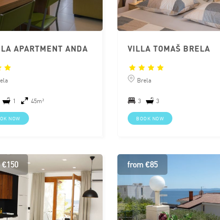
LA APARTMENT ANDA
VILLA TOMAŠ BRELA
ela
Brela
1
45m²
3
3
OK NOW
BOOK NOW
 €150
from €85