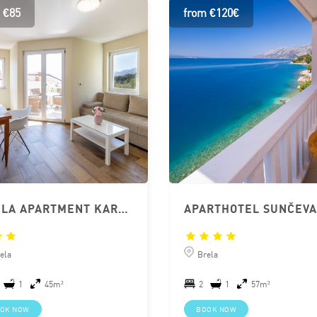
 €85
from €120€
BRELA APARTMENT KAROLINA CLOSE TO BEACH
ela
Brela
1
45m²
2
1
57m²
OK NOW
BOOK NOW