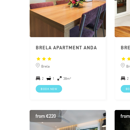
BRELA APARTMENT ANDA
Brela
Br
2
1
38m²
2
BOOK NOW
BO
from €220
from