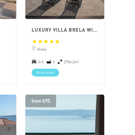
LUXURY VILLA BRELA WITH PRIVATE POOL
Brela
3+3
3
270m2m²
BOOK NOW
from €95