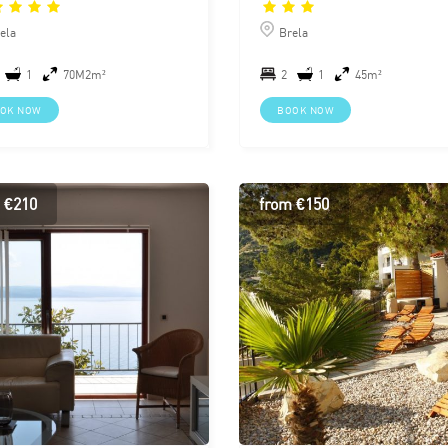
ela
Brela
1
70M2m²
2
1
45m²
OK NOW
BOOK NOW
 €210
from €150