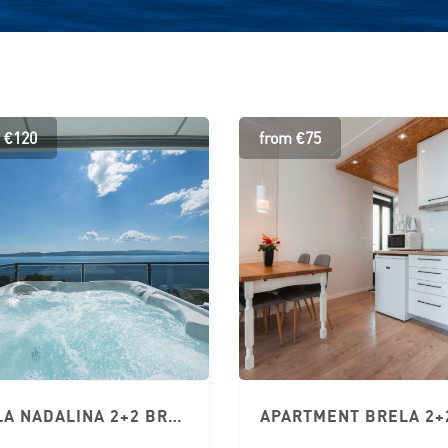
 €120
from €75
VILLA NADALINA 2+2 BRELA