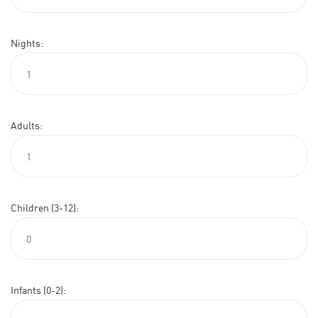
Nights:
Adults:
Children (3-12):
Infants (0-2):