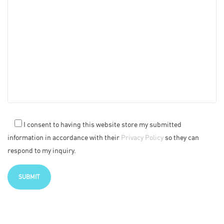
I consent to having this website store my submitted
information in accordance with their
Privacy Policy
so they can
respond to my inquiry.