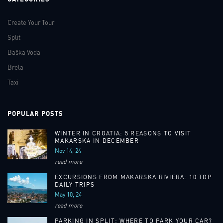
Create Your Tour
Split
Baška Voda
Brela
Taxi
POPULAR POSTS
WINTER IN CROATIA: 5 REASONS TO VISIT
MAKARSKA IN DECEMBER
Nov 14, 24
read more
EXCURSIONS FROM MAKARSKA RIVIERA: 10 TOP
DAILY TRIPS
May 10, 24
read more
PARKING IN SPLIT: WHERE TO PARK YOUR CAR?