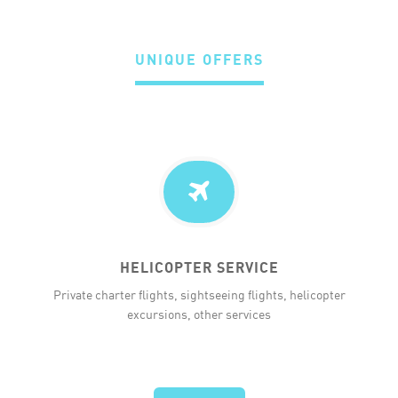
UNIQUE OFFERS
HELICOPTER SERVICE
Private charter flights, sightseeing flights, helicopter
excursions, other services