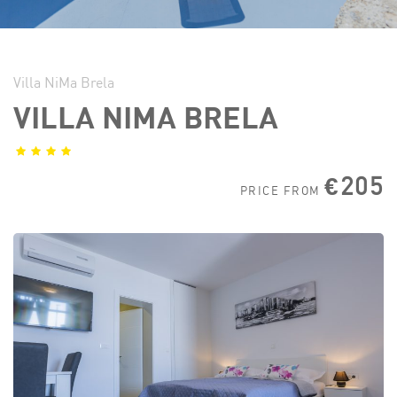
Villa NiMa Brela
VILLA NIMA BRELA
€205
PRICE FROM