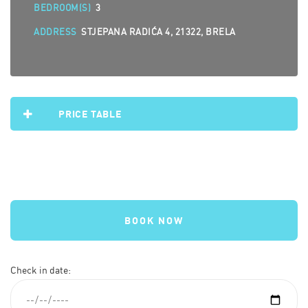
BEDROOM(S)
3
ADDRESS
STJEPANA RADIĆA 4, 21322, BRELA
PRICE TABLE
BOOK NOW
Check in date: