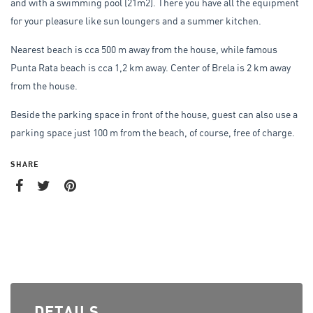
and with a swimming pool (21m2). There you have all the equipment
for your pleasure like sun loungers and a summer kitchen.
Nearest beach is cca 500 m away from the house, while famous
Punta Rata beach is cca 1,2 km away. Center of Brela is 2 km away
from the house.
Beside the parking space in front of the house, guest can also use a
parking space just 100 m from the beach, of course, free of charge.
SHARE
DETAILS