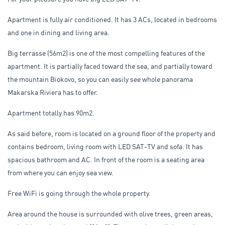
Apartment is fully air conditioned. It has 3 ACs, located in bedrooms
and one in dining and living area.
Big terrasse (56m2) is one of the most compelling features of the
apartment. It is partially faced toward the sea, and partially toward
the mountain Biokovo, so you can easily see whole panorama
Makarska Riviera has to offer.
Apartment totally has 90m2.
As said before, room is located on a ground floor of the property and
contains bedroom, living room with LED SAT-TV and sofa. It has
spacious bathroom and AC. In front of the room is a seating area
from where you can enjoy sea view.
Free WiFi is going through the whole property.
Area around the house is surrounded with olive trees, green areas,