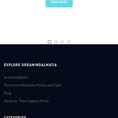
VIEW MORE
EXPLORE DREAMINDALMATIA
Accommodation
Tours from Makarska Riviera and Split
Blog
About us: Travel Agency Brela
CATEGORIES