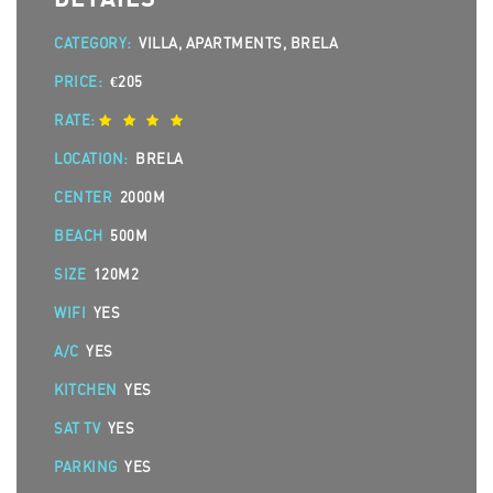
CATEGORY:
VILLA, APARTMENTS, BRELA
PRICE:
€205
RATE:
LOCATION:
BRELA
CENTER
2000M
BEACH
500M
SIZE
120M2
WIFI
YES
A/C
YES
KITCHEN
YES
SAT TV
YES
PARKING
YES