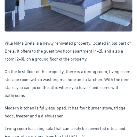
Villa NiMa Brela is a newly renovated property, located in old part of
Brela. It offers to the guest two floor apartment (4+2), and also a
room (2+0), on a ground floor of the property.
On the first floor of the property, there is a dining room, living room,
storage room with a washing machine and a kitchen. With the inner
stairs you can go on the attic where you have 2 bedrooms with
bathrooms.
Modern kitchen is fully equipped. It has four burner stove, fridge,
hood, freezer and a dishwasher.
Living room has a big sofa that can easily be converted into a bed.
For your pleasure you have big LED SAT-TV.