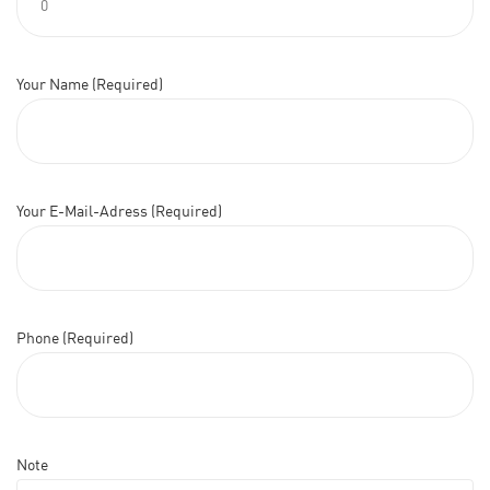
Your Name (Required)
Your E-Mail-Adress (Required)
Phone (Required)
Note