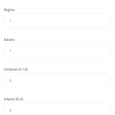
Nights:
Adults:
Children (3-12):
Infants (0-2):