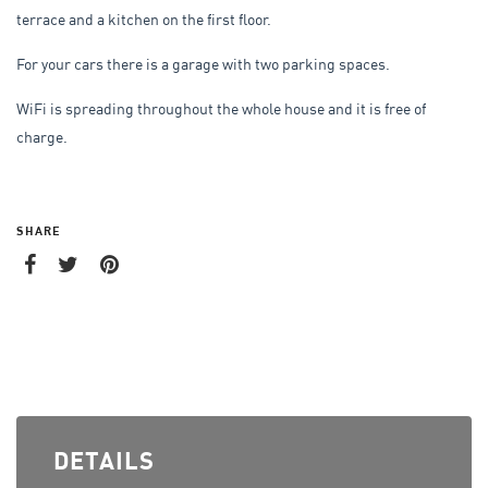
terrace and a kitchen on the first floor.
For your cars there is a garage with two parking spaces.
WiFi is spreading throughout the whole house and it is free of
charge.
SHARE
DETAILS