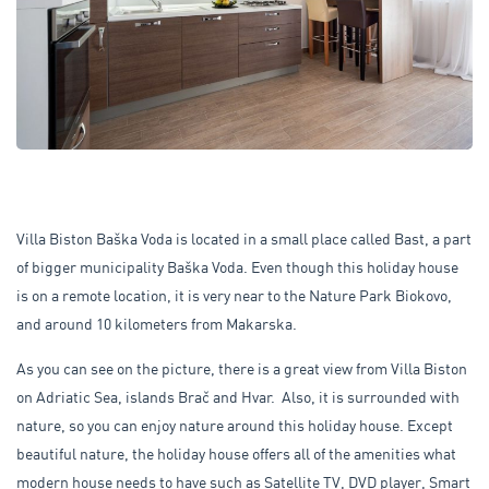
Villa Biston Baška Voda is located in a small place called Bast, a part
of bigger municipality Baška Voda. Even though this holiday house
is on a remote location, it is very near to the Nature Park Biokovo,
and around 10 kilometers from Makarska.
As you can see on the picture, there is a great view from Villa Biston
on Adriatic Sea, islands Brač and Hvar. Also, it is surrounded with
nature, so you can enjoy nature around this holiday house. Except
beautiful nature, the holiday house offers all of the amenities what
modern house needs to have such as Satellite TV, DVD player, Smart