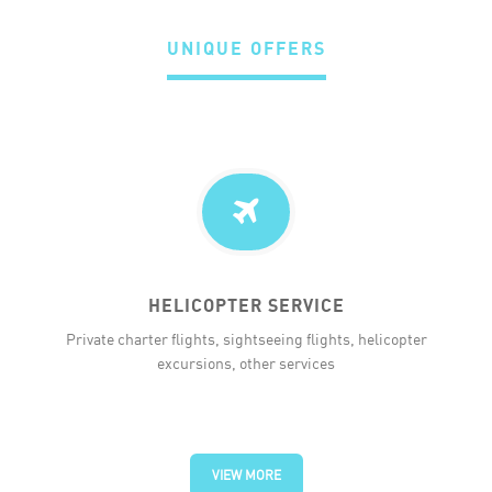
UNIQUE OFFERS
HELICOPTER SERVICE
Private charter flights, sightseeing flights, helicopter
excursions, other services
VIEW MORE