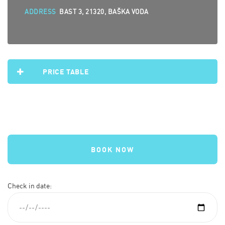
ADDRESS
BAST 3, 21320, BAŠKA VODA
PRICE TABLE
BOOK NOW
Check in date: