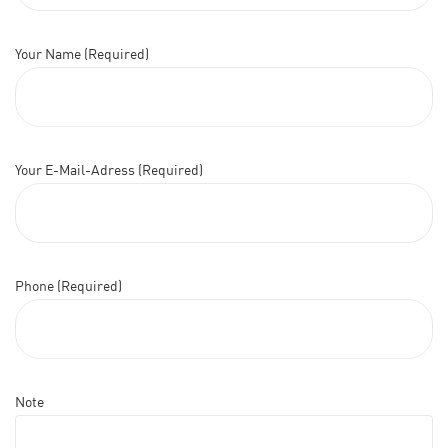
Your Name (Required)
Your E-Mail-Adress (Required)
Phone (Required)
Note