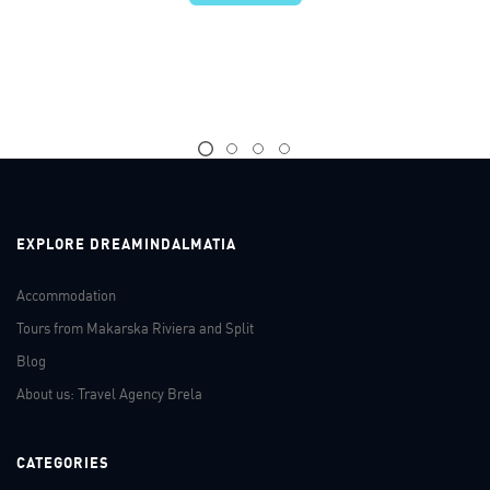
EXPLORE DREAMINDALMATIA
Accommodation
Tours from Makarska Riviera and Split
Blog
About us: Travel Agency Brela
CATEGORIES