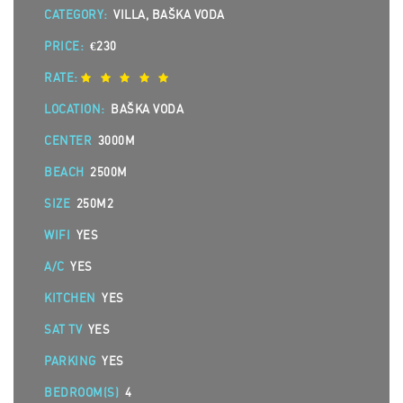
CATEGORY:
VILLA, BAŠKA VODA
PRICE:
€230
RATE:
LOCATION:
BAŠKA VODA
CENTER
3000M
BEACH
2500M
SIZE
250M2
WIFI
YES
A/C
YES
KITCHEN
YES
SAT TV
YES
PARKING
YES
BEDROOM(S)
4