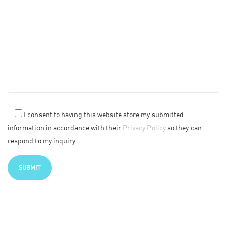
I consent to having this website store my submitted
information in accordance with their
Privacy Policy
so they can
respond to my inquiry.