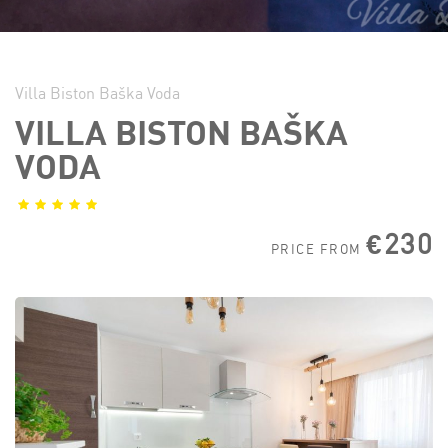
Villa Biston Baška Voda
VILLA BISTON BAŠKA
VODA
€230
PRICE FROM