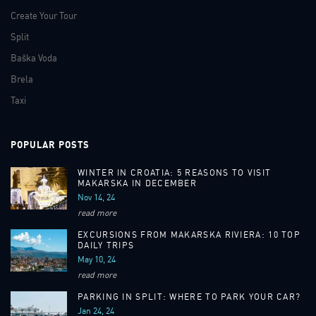
Create Your Tour
Split
Baška Voda
Brela
Taxi
POPULAR POSTS
WINTER IN CROATIA: 5 REASONS TO VISIT
MAKARSKA IN DECEMBER
Nov 14, 24
read more
EXCURSIONS FROM MAKARSKA RIVIERA: 10 TOP
DAILY TRIPS
May 10, 24
read more
PARKING IN SPLIT: WHERE TO PARK YOUR CAR?
Jan 24, 24