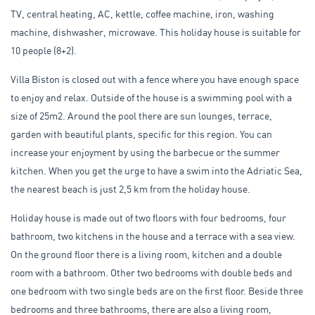
TV, central heating, AC, kettle, coffee machine, iron, washing
machine, dishwasher, microwave. This holiday house is suitable for
10 people (8+2).
Villa Biston is closed out with a fence where you have enough space
to enjoy and relax. Outside of the house is a swimming pool with a
size of 25m2. Around the pool there are sun lounges, terrace,
garden with beautiful plants, specific for this region. You can
increase your enjoyment by using the barbecue or the summer
kitchen. When you get the urge to have a swim into the Adriatic Sea,
the nearest beach is just 2,5 km from the holiday house.
Holiday house is made out of two floors with four bedrooms, four
bathroom, two kitchens in the house and a terrace with a sea view.
On the ground floor there is a living room, kitchen and a double
room with a bathroom. Other two bedrooms with double beds and
one bedroom with two single beds are on the first floor. Beside three
bedrooms and three bathrooms, there are also a living room,