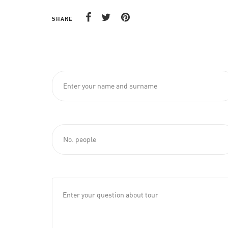
SHARE