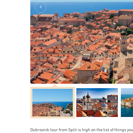
Dubrovnik tour from Split is high on the list of things yo