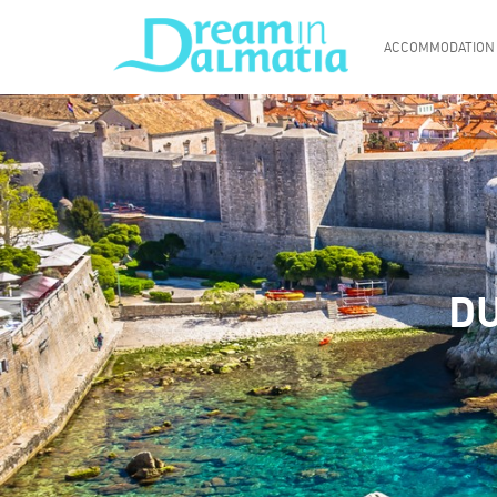
ACCOMMODATION
DU