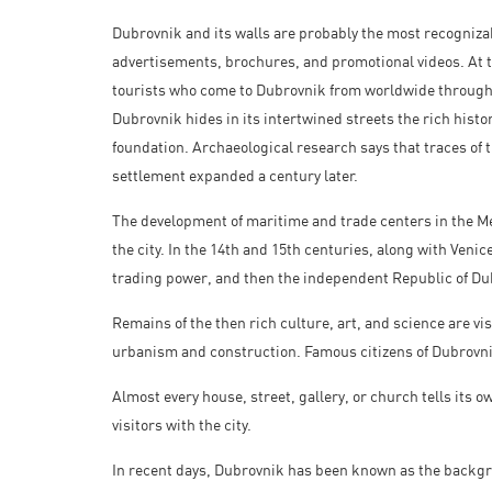
Dubrovnik and its walls are probably the most recognizabl
advertisements, brochures, and promotional videos. At th
tourists who come to Dubrovnik from worldwide throughou
Dubrovnik hides in its intertwined streets the rich histo
foundation. Archaeological research says that traces of t
settlement expanded a century later.
The development of maritime and trade centers in the Me
the city. In the 14th and 15th centuries, along with Ven
trading power, and then the independent Republic of Du
Remains of the then rich culture, art, and science are visi
urbanism and construction. Famous citizens of Dubrovnik 
Almost every house, street, gallery, or church tells its 
visitors with the city.
In recent days, Dubrovnik has been known as the backg