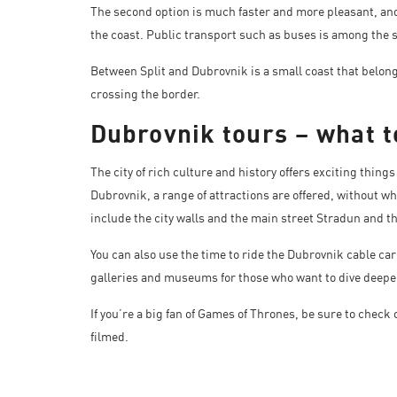
The second option is much faster and more pleasant, and
the coast. Public transport such as buses is among the sl
Between Split and Dubrovnik is a small coast that belo
crossing the border.
Dubrovnik tours – what t
The city of rich culture and history offers exciting things 
Dubrovnik, a range of attractions are offered, without w
include the city walls and the main street Stradun and t
You can also use the time to ride the Dubrovnik cable car
galleries and museums for those who want to dive deeper 
If you’re a big fan of Games of Thrones, be sure to chec
filmed.