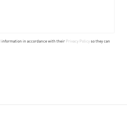
d information in accordance with their
Privacy Policy
so they can