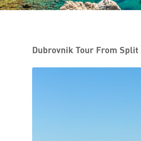
Dubrovnik Tour From Split