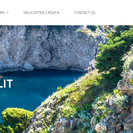
ERS
HELICOPTER CROATIA
CONTACT US
LIT