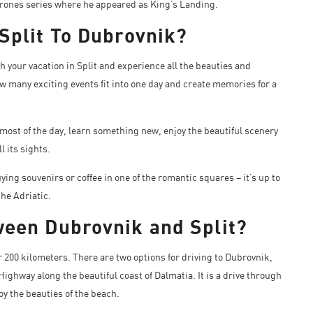
 Thrones series where he appeared as King’s Landing.
 Split To Dubrovnik?
ch your vacation in Split and experience all the beauties and
w many exciting events fit into one day and create memories for a
most of the day, learn something new, enjoy the beautiful scenery
l its sights.
ing souvenirs or coffee in one of the romantic squares – it’s up to
the Adriatic.
ween Dubrovnik and Split?
r 200 kilometers. There are two options for driving to Dubrovnik,
Highway along the beautiful coast of Dalmatia. It is a drive through
oy the beauties of the beach.