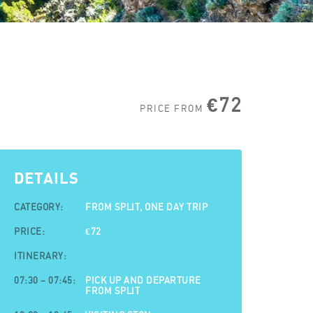
€72
PRICE FROM
DETAILS
CATEGORY:
FROM SPLIT, ONE DAY TRIP
PRICE:
€72
ITINERARY:
07:30 – 07:45:
PICK UP AND DEPARTURE
FROM SPLIT