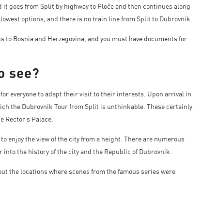
 it goes from Split by highway to Ploče and then continues along
owest options, and there is no train line from Split to Dubrovnik.
ngs to Bosnia and Herzegovina, and you must have documents for
o see?
for everyone to adapt their visit to their interests. Upon arrival in
hich the Dubrovnik Tour from Split is unthinkable. These certainly
he Rector’s Palace.
 to enjoy the view of the city from a height. There are numerous
into the history of the city and the Republic of Dubrovnik.
k out the locations where scenes from the famous series were