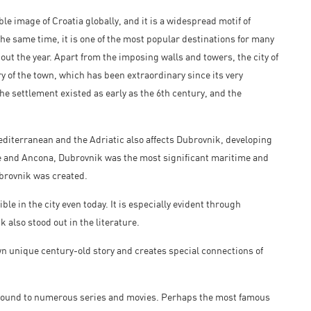
e image of Croatia globally, and it is a widespread motif of
e same time, it is one of the most popular destinations for many
t the year. Apart from the imposing walls and towers, the city of
ry of the town, which has been extraordinary since its very
he settlement existed as early as the 6th century, and the
diterranean and the Adriatic also affects Dubrovnik, developing
ice and Ancona, Dubrovnik was the most significant maritime and
brovnik was created.
ble in the city even today. It is especially evident through
also stood out in the literature.
own unique century-old story and creates special connections of
round to numerous series and movies. Perhaps the most famous