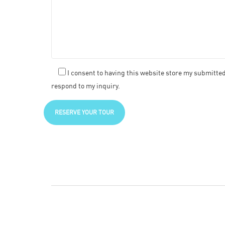
I consent to having this website store my submitte
respond to my inquiry.
RESERVE YOUR TOUR