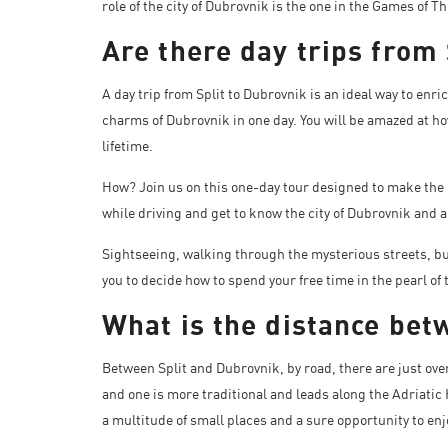
role of the city of Dubrovnik is the one in the Games of
Are there day trips from
A day trip from Split to Dubrovnik is an ideal way to enri
charms of Dubrovnik in one day. You will be amazed at ho
lifetime.
How? Join us on this one-day tour designed to make the 
while driving and get to know the city of Dubrovnik and al
Sightseeing, walking through the mysterious streets, buy
you to decide how to spend your free time in the pearl of 
What is the distance bet
Between Split and Dubrovnik, by road, there are just ove
and one is more traditional and leads along the Adriatic 
a multitude of small places and a sure opportunity to enj