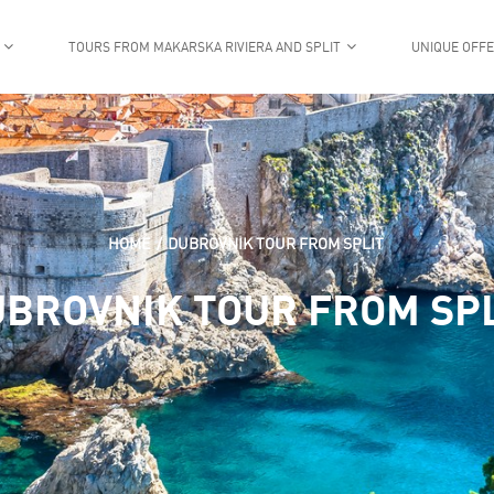
TOURS FROM MAKARSKA RIVIERA AND SPLIT
UNIQUE OFF
HOME
DUBROVNIK TOUR FROM SPLIT
BROVNIK TOUR FROM SP