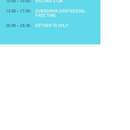
10:00 – 10:45:
VISITING STON
12:00 – 17:00:
DUBROVNIK SIGHTSEEING,
FREE TIME
20:00 – 20:30:
RETURN TO SPLIT