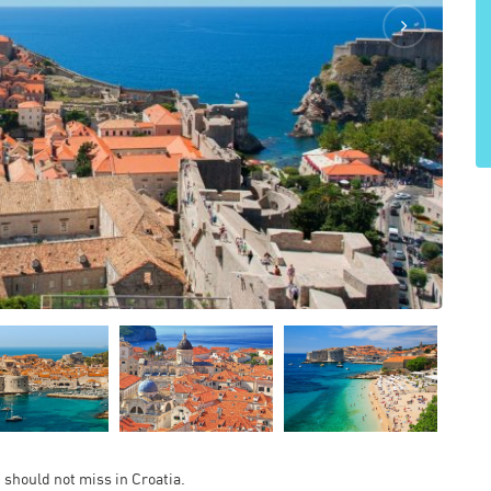
u should not miss in Croatia.