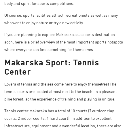
body and spirit for sports competitions.
Of course, sports facilities attract recreationists as well as many
who want to enjoy nature or try a new activity.
If you are planning to explore Makarska as a sports destination
soon, here is a brief overview of the most important sports hotspots
where everyone can find something for themselves.
Makarska Sport: Tennis
Center
Lovers of tennis and the sea come here to enjoy themselves! The
tennis courts are located almost next to the beach, in a pleasant
pine forest, so the experience of training and playing is unique.
Tennis center Makarska has a total of 10 courts (7 outdoor clay
courts, 2 indoor courts, 1 hard court). In addition to excellent
infrastructure, equipment and a wonderful location, there are also