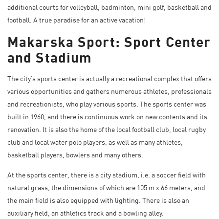
additional courts for volleyball, badminton, mini golf, basketball and
football. A true paradise for an active vacation!
Makarska Sport: Sport Center
and Stadium
The city’s sports center is actually a recreational complex that offers
various opportunities and gathers numerous athletes, professionals
and recreationists, who play various sports. The sports center was
built in 1960, and there is continuous work on new contents and its
renovation. It is also the home of the local football club, local rugby
club and local water polo players, as well as many athletes,
basketball players, bowlers and many others.
At the sports center, there is a city stadium, i.e. a soccer field with
natural grass, the dimensions of which are 105 m x 66 meters, and
the main field is also equipped with lighting. There is also an
auxiliary field, an athletics track and a bowling alley.