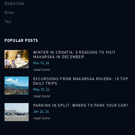
Baška Voda
Brela
Taxi
POPULAR POSTS
WINTER IN CROATIA: 5 REASONS TO VISIT
MAKARSKA IN DECEMBER
Nov 14, 24
read more
EXCURSIONS FROM MAKARSKA RIVIERA: 10 TOP
DAILY TRIPS
May 10, 24
read more
PARKING IN SPLIT: WHERE TO PARK YOUR CAR?
Jan 24, 24
read more