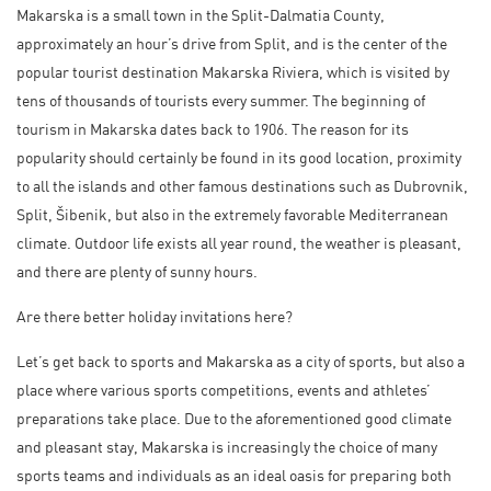
Makarska is a small town in the Split-Dalmatia County,
approximately an hour’s drive from Split, and is the center of the
popular tourist destination
Makarska Riviera
, which is visited by
tens of thousands of tourists every summer. The beginning of
tourism in Makarska dates back to 1906. The reason for its
popularity should certainly be found in its good location, proximity
to all the islands and other famous destinations such as Dubrovnik,
Split, Šibenik, but also in the extremely favorable Mediterranean
climate. Outdoor life exists all year round, the weather is pleasant,
and there are plenty of sunny hours.
Are there better holiday invitations here?
Let’s get back to sports and Makarska as a city of sports, but also a
place where various sports competitions, events and athletes’
preparations take place. Due to the aforementioned good climate
and pleasant stay, Makarska is increasingly the choice of many
sports teams and individuals as an ideal oasis for preparing both