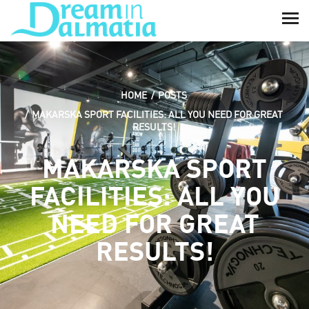
HOME
POSTS
MAKARSKA SPORT FACILITIES: ALL YOU NEED FOR GREAT
RESULTS!
MAKARSKA SPORT
FACILITIES: ALL YOU
NEED FOR GREAT
RESULTS!