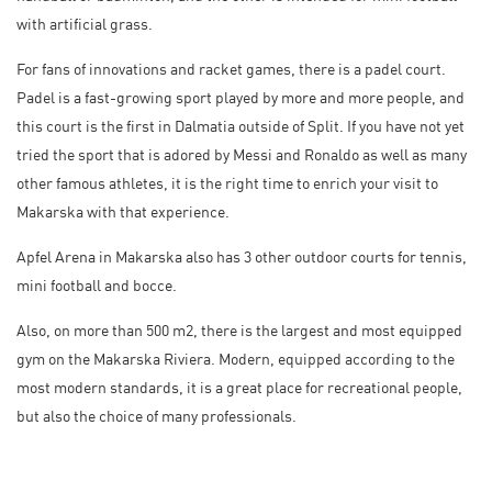
with artificial grass.
For fans of innovations and racket games, there is a padel court.
Padel is a fast-growing sport played by more and more people, and
this court is the first in Dalmatia outside of Split. If you have not yet
tried the sport that is adored by Messi and Ronaldo as well as many
other famous athletes, it is the right time to enrich your visit to
Makarska with that experience.
Apfel Arena in Makarska also has 3 other outdoor courts for tennis,
mini football and bocce.
Also, on more than 500 m2, there is the largest and most equipped
gym on the Makarska Riviera. Modern, equipped according to the
most modern standards, it is a great place for recreational people,
but also the choice of many professionals.