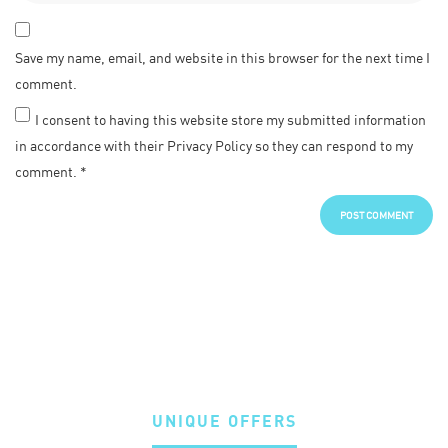
Save my name, email, and website in this browser for the next time I
comment.
I consent to having this website store my submitted information
in accordance with their Privacy Policy so they can respond to my
comment.
*
UNIQUE OFFERS