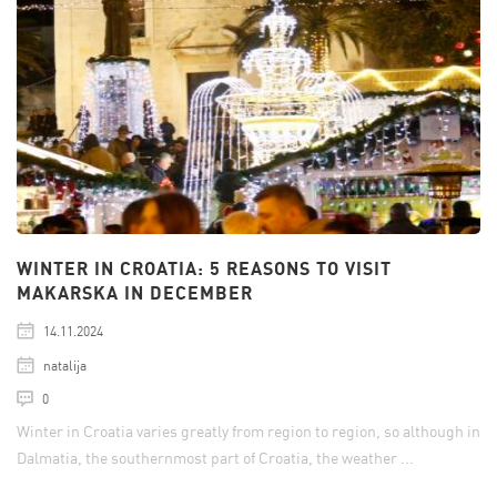
WINTER IN CROATIA: 5 REASONS TO VISIT
MAKARSKA IN DECEMBER
14.11.2024
natalija
0
Winter in Croatia varies greatly from region to region, so although in
Dalmatia, the southernmost part of Croatia, the weather ...