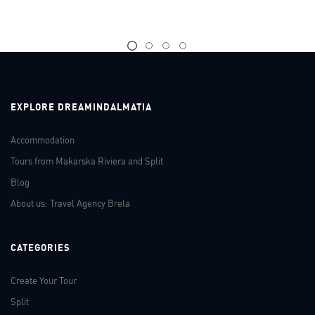
EXPLORE DREAMINDALMATIA
Accommodation
Tours from Makarska Riviera and Split
Blog
About us: Travel Agency Brela
CATEGORIES
Create Your Tour
Split