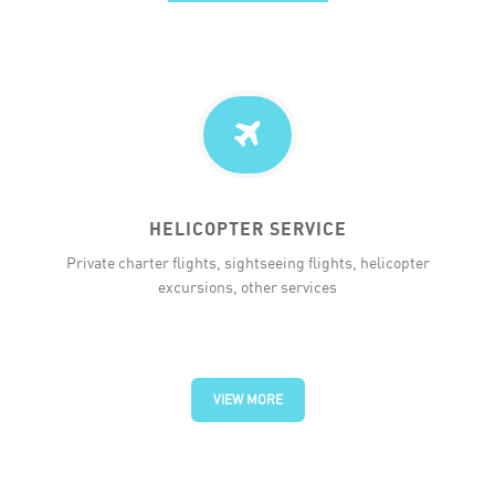
HELICOPTER SERVICE
Private charter flights, sightseeing flights, helicopter
excursions, other services
VIEW MORE