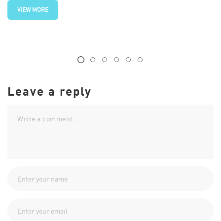
VIEW MORE
Leave a reply