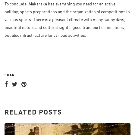
To conclude, Makarska has everything you need for an active
holiday, sports preparations and the organization of competitions in
various sports. There is a pleasant climate with many sunny days,
beautiful nature and cultural sights, good transport connections,
but also infrastructure for various activities.
SHARE
RELATED POSTS