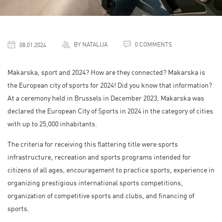
BY NATALIJA
0 COMMENTS
08.01.2024
Makarska, sport and 2024? How are they connected? Makarska is
the European city of sports for 2024! Did you know that information?
At a ceremony held in Brussels in December 2023, Makarska was
declared the European City of Sports in 2024 in the category of cities
with up to 25,000 inhabitants.
The criteria for receiving this flattering title were sports
infrastructure, recreation and sports programs intended for
citizens of all ages, encouragement to practice sports, experience in
organizing prestigious international sports competitions,
organization of competitive sports and clubs, and financing of
sports.