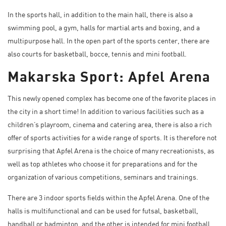
In the sports hall, in addition to the main hall, there is also a
swimming pool, a gym, halls for martial arts and boxing, and a
multipurpose hall. In the open part of the sports center, there are
also courts for basketball, bocce, tennis and mini football.
Makarska Sport: Apfel Arena
This newly opened complex has become one of the favorite places in
the city in a short time! In addition to various facilities such as a
children’s playroom, cinema and catering area, there is also a rich
offer of sports activities for a wide range of sports. It is therefore not
surprising that
Apfel Arena
is the choice of many recreationists, as
well as top athletes who choose it for preparations and for the
organization of various competitions, seminars and trainings.
There are 3 indoor sports fields within the Apfel Arena. One of the
halls is multifunctional and can be used for futsal, basketball,
handball or badminton, and the other is intended for mini football