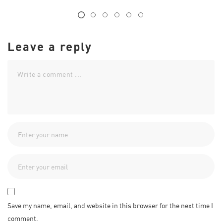
Leave a reply
Save my name, email, and website in this browser for the next time I
comment.