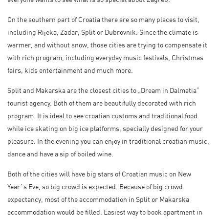
On the southern part of Croatia there are so many places to visit,
including Rijeka, Zadar, Split or Dubrovnik. Since the climate is
warmer, and without snow, those cities are trying to compensate it
with rich program, including everyday music festivals, Christmas
fairs, kids entertainment and much more.
Split and Makarska are the closest cities to „Dream in Dalmatia“
tourist agency. Both of them are beautifully decorated with rich
program. It is ideal to see croatian customs and traditional food
while ice skating on big ice platforms, specially designed for your
pleasure. In the evening you can enjoy in traditional croatian music,
dance and have a sip of boiled wine.
Both of the cities will have big stars of Croatian music on New
Year`s Eve, so big crowd is expected. Because of big crowd
expectancy, most of the accommodation in Split or Makarska
accommodation would be filled. Easiest way to book apartment in