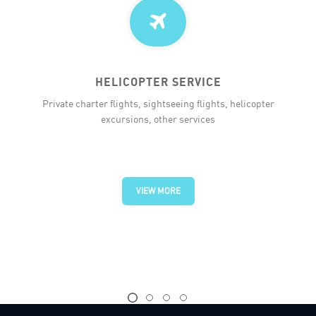
HELICOPTER SERVICE
Private charter flights, sightseeing flights, helicopter
excursions, other services
VIEW MORE