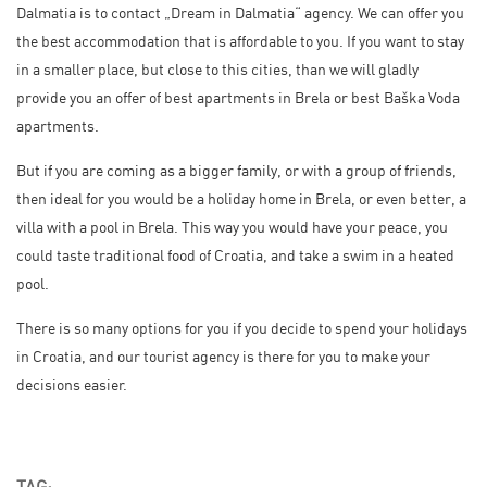
Dalmatia is to contact „Dream in Dalmatia“ agency. We can offer you
the best accommodation that is affordable to you. If you want to stay
in a smaller place, but close to this cities, than we will gladly
provide you an offer of best apartments in Brela or best Baška Voda
apartments.
But if you are coming as a bigger family, or with a group of friends,
then ideal for you would be a holiday home in Brela, or even better, a
villa with a pool in Brela. This way you would have your peace, you
could taste traditional food of Croatia, and take a swim in a heated
pool.
There is so many options for you if you decide to spend your holidays
in Croatia, and our tourist agency is there for you to make your
decisions easier.