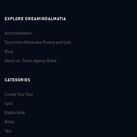
EXPLORE DREAMINDALMATIA
Accommodation
Tours from Makarska Riviera and Split
Blog
About us: Travel Agency Brela
CATEGORIES
Create Your Tour
Split
Baška Voda
Brela
Taxi