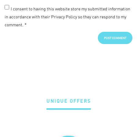
I consent to having this website store my submitted information
in accordance with their Privacy Policy so they can respond to my
comment.
*
UNIQUE OFFERS