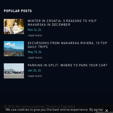
POPULAR POSTS
WINTER IN CROATIA: 5 REASONS TO VISIT
MAKARSKA IN DECEMBER
Nov 14, 24
read more
EXCURSIONS FROM MAKARSKA RIVIERA: 10 TOP
DAILY TRIPS
May 10, 24
read more
PARKING IN SPLIT: WHERE TO PARK YOUR CAR?
Jan 24, 24
read more
© 2016 All rights reserved. Dream in Dalmatia
We use cookies to give you the best online experience. By agreeing