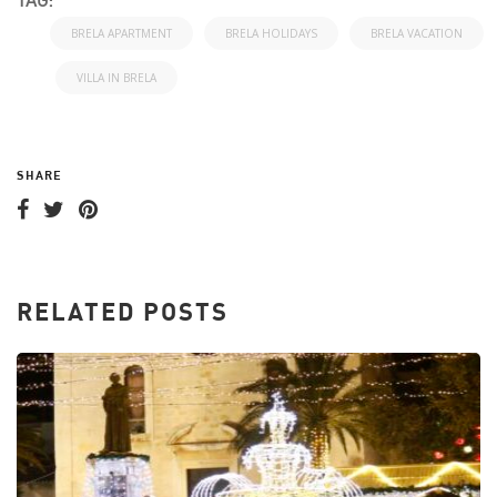
TAG:
BRELA APARTMENT
BRELA HOLIDAYS
BRELA VACATION
VILLA IN BRELA
SHARE
RELATED POSTS