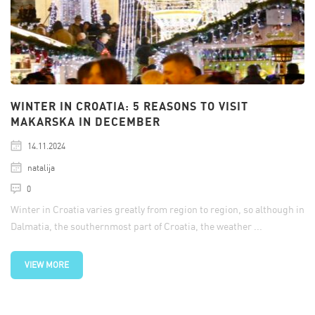
WINTER IN CROATIA: 5 REASONS TO VISIT
MAKARSKA IN DECEMBER
14.11.2024
natalija
0
Winter in Croatia varies greatly from region to region, so although in
Dalmatia, the southernmost part of Croatia, the weather ...
VIEW MORE