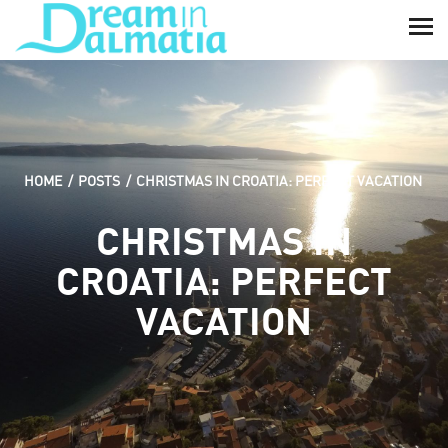
HOME
POSTS
CHRISTMAS IN CROATIA: PERFECT VACATION
CHRISTMAS IN
CROATIA: PERFECT
VACATION