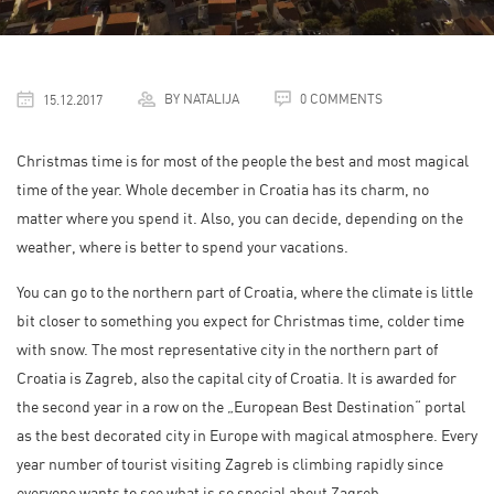
BY NATALIJA
0 COMMENTS
15.12.2017
Christmas time is for most of the people the best and most magical
time of the year. Whole december in Croatia has its charm, no
matter where you spend it. Also, you can decide, depending on the
weather, where is better to spend your vacations.
You can go to the northern part of Croatia, where the climate is little
bit closer to something you expect for Christmas time, colder time
with snow. The most representative city in the northern part of
Croatia is Zagreb, also the capital city of Croatia. It is awarded for
the second year in a row on the „European Best Destination“ portal
as the best decorated city in Europe with magical atmosphere. Every
year number of tourist visiting Zagreb is climbing rapidly since
everyone wants to see what is so special about Zagreb.