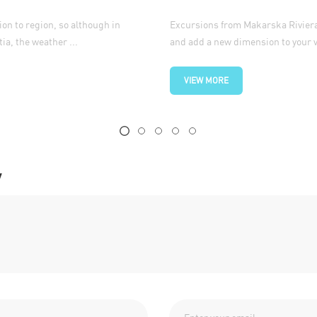
ion to region, so although in
Excursions from Makarska Riviera 
ia, the weather ...
and add a new dimension to your va
VIEW MORE
y