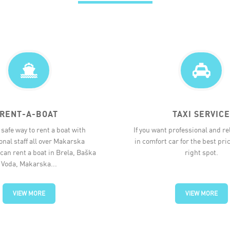
RENT-A-BOAT
TAXI SERVICE
safe way to rent a boat with
If you want professional and rel
onal staff all over Makarska
in comfort car for the best pric
 can rent a boat in Brela, Baška
right spot.
Voda, Makarska...
VIEW MORE
VIEW MORE