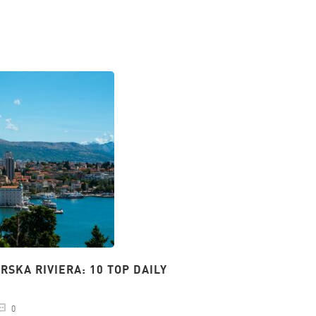
SKA RIVIERA: 10 TOP DAILY
PARKING IN SPLIT:
24.01.2024
natalij
0