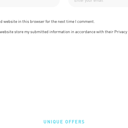
d website in this browser for the next time I comment.
s website store my submitted information in accordance with their Privacy
UNIQUE OFFERS