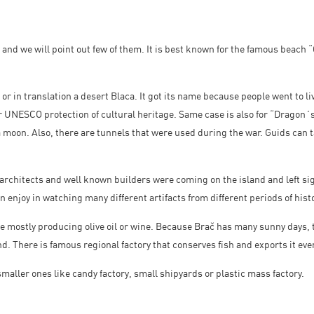
 and we will point out few of them. It is best known for the famous beach 
 or in translation a desert Blaca. It got its name because people went to li
or UNESCO protection of cultural heritage. Same case is also for “Dragon
a moon. Also, there are tunnels that were used during the war. Guids can t
 architects and well known builders were coming on the island and left si
n enjoy in watching many different artifacts from different periods of histo
re mostly producing olive oil or wine. Because Brač has many sunny days, t
and. There is famous regional factory that conserves fish and exports it ev
smaller ones like candy factory, small shipyards or plastic mass factory.