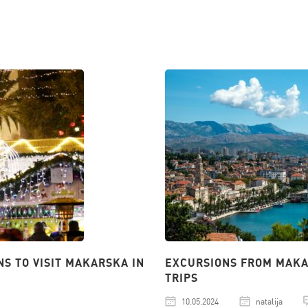
NS TO VISIT MAKARSKA IN
EXCURSIONS FROM MAKAR
TRIPS
10.05.2024
natalija