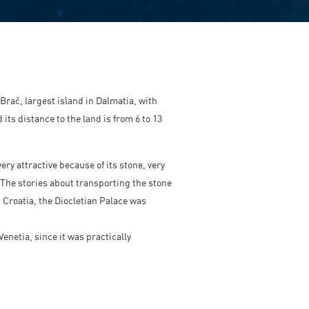
Brač, largest island in Dalmatia, with
its distance to the land is from 6 to 13
ery attractive because of its stone, very
 The stories about transporting the stone
d Croatia, the Diocletian Palace was
netia, since it was practically