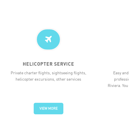
HELICOPTER SERVICE
Private charter flights, sightseeing flights,
Easy and 
helicopter excursions, other services
professi
Riviera. You
VIEW MORE