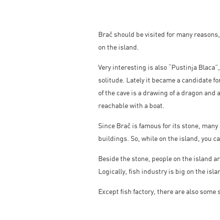
Brač should be visited for many reasons,
on the island.
Very interesting is also “Pustinja Blaca”,
solitude. Lately it became a candidate f
of the cave is a drawing of a dragon and 
reachable with a boat.
Since Brač is famous for its stone, many
buildings. So, while on the island, you ca
Beside the stone, people on the island a
Logically, fish industry is big on the isl
Except fish factory, there are also some 