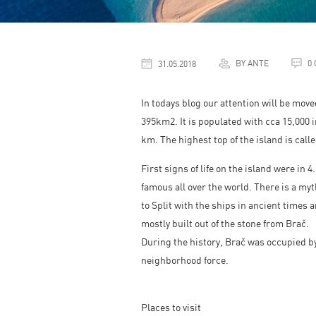
BY ANTE
0
31.05.2018
In todays blog our attention will be move
395km2. It is populated with cca 15,000 i
km. The highest top of the island is call
First signs of life on the island were in 
famous all over the world. There is a my
to Split with the ships in ancient times 
mostly built out of the stone from Brač.
During the history, Brač was occupied by
neighborhood force.
Places to visit