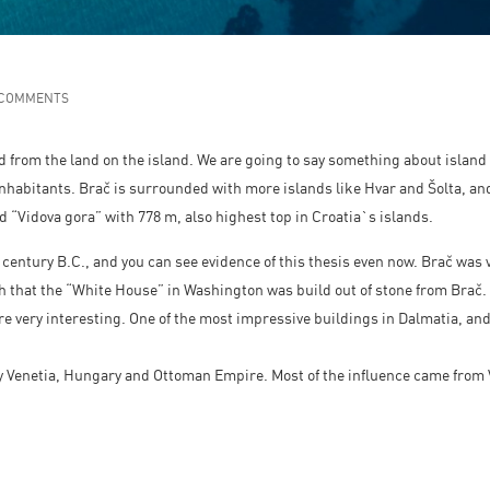
 COMMENTS
d from the land on the island. We are going to say something about island 
nhabitants. Brač is surrounded with more islands like Hvar and Šolta, and 
ed “Vidova gora” with 778 m, also highest top in Croatia`s islands.
4. century B.C., and you can see evidence of this thesis even now. Brač was v
th that the “White House” in Washington was build out of stone from Brač.
are very interesting. One of the most impressive buildings in Dalmatia, an
 Venetia, Hungary and Ottoman Empire. Most of the influence came from Ve