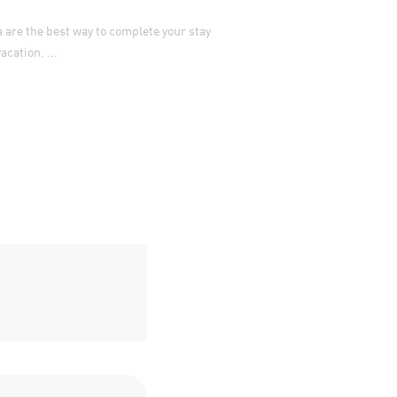
Parking in Split can be a b
are the best way to complete your stay
have a car at all. ...
cation. ...
VIEW MORE