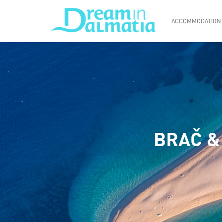
ACCOMMODATION
BRAČ &