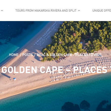
TOURS FROM MAKARSKA RIVIERA AND SPLIT
UNIQUE OFF
HOME
POSTS
BRAČ & GOLDEN CAPE – PLACES TO VISIT
 GOLDEN CAPE – PLACES T