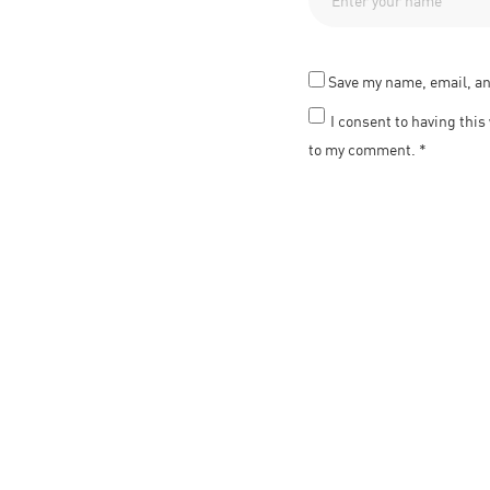
Save my name, email, an
I consent to having thi
to my comment.
*