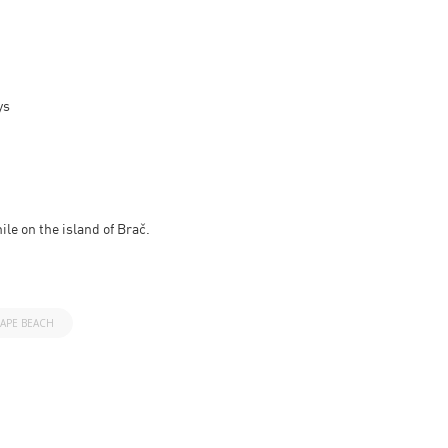
ys
ile on the island of Brač.
APE BEACH