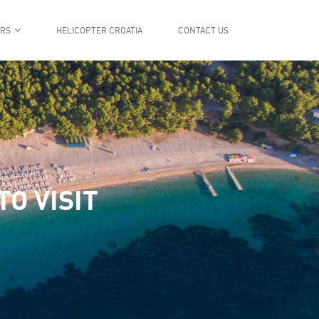
ERS
HELICOPTER CROATIA
CONTACT US
O VISIT