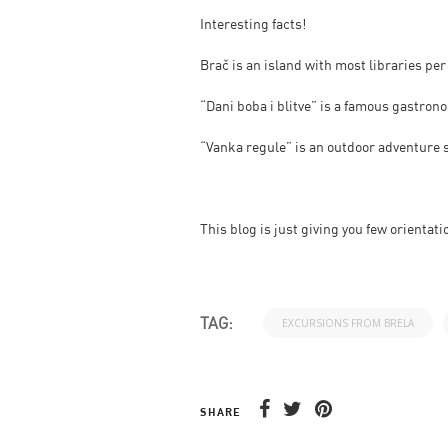
Interesting facts!
Brač is an island with most libraries per
“Dani boba i blitve” is a famous gastro
“Vanka regule” is an outdoor adventure sp
This blog is just giving you few orientati
TAG:
EXCURSIONS FROM BRELA
SHARE