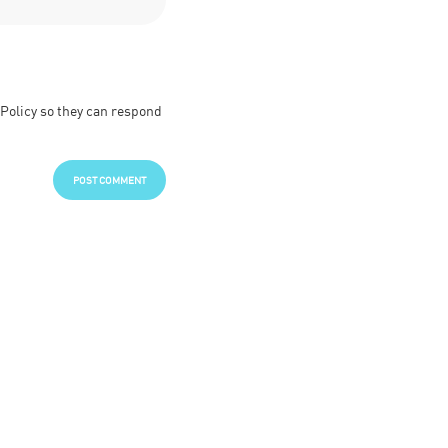
 Policy so they can respond