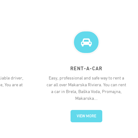
RENT-A-CAR
iable driver,
Easy, professional and safe way to rent a
e, You are at
car all over Makarska Riviera. You can rent
a car in Brela, Baška Voda, Promajna,
Makarska...
VIEW MORE