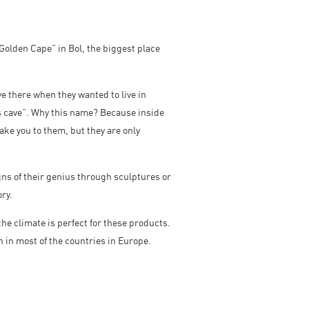
“Golden Cape” in Bol, the biggest place
ve there when they wanted to live in
´s cave”. Why this name? Because inside
ake you to them, but they are only
gns of their genius through sculptures or
ry.
he climate is perfect for these products.
en in most of the countries in Europe.