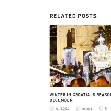
RELATED POSTS
WINTER IN CROATIA: 5 REASO
DECEMBER
0
14.11.2024
natalija