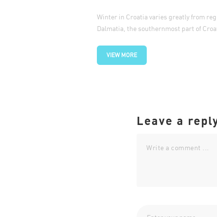
Winter in Croatia varies greatly from reg
Dalmatia, the southernmost part of Croat
VIEW MORE
Leave a repl