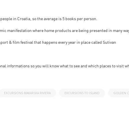
 people in Croatia, so the average is 5 books per person.
nomic manifestation where home products are being presented in many wa
ort & film festival that happens every year in place called Sutivan
onal informations so you will know what to see and which places to visit wh
EXCURSIONS MAKARSKA RIVIERA
EXCURSIONS TO ISLAND
GOLDEN C