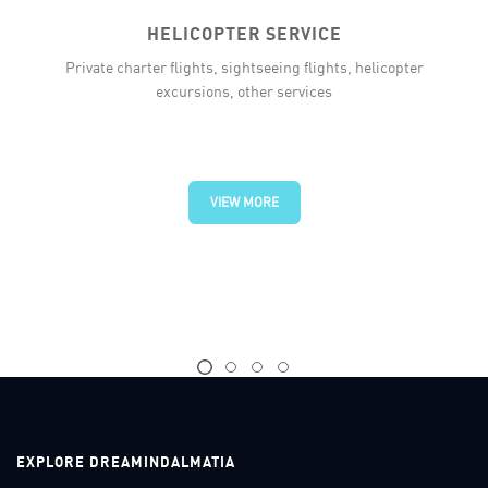
HELICOPTER SERVICE
Private charter flights, sightseeing flights, helicopter
excursions, other services
VIEW MORE
EXPLORE DREAMINDALMATIA