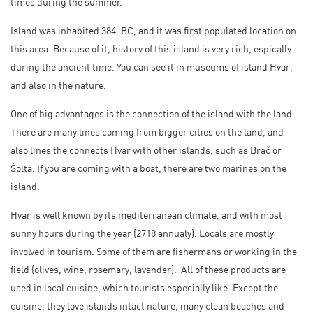
times during the summer.
Island was inhabited 384. BC, and it was first populated location on
this area. Because of it, history of this island is very rich, espically
during the ancient time. You can see it in museums of island Hvar,
and also in the nature.
One of big advantages is the connection of the island with the land.
There are many lines coming from bigger cities on the land, and
also lines the connects Hvar with other islands, such as Brač or
Šolta. If you are coming with a boat, there are two marines on the
island.
Hvar is well known by its mediterranean climate, and with most
sunny hours during the year (2718 annualy). Locals are mostly
involved in tourism. Some of them are fishermans or working in the
field (olives, wine, rosemary, lavander). All of these products are
used in local cuisine, which tourists especially like. Except the
cuisine, they love islands intact nature, many clean beaches and