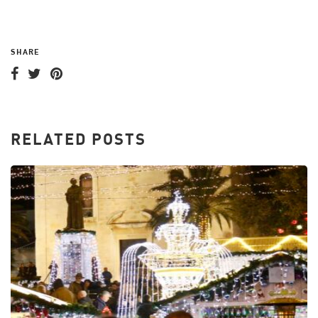
SHARE
RELATED POSTS