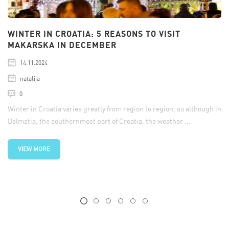
WINTER IN CROATIA: 5 REASONS TO VISIT
MAKARSKA IN DECEMBER
14.11.2024
natalija
0
Winter in Croatia varies greatly from region to region, so although in
Dalmatia, the southernmost part of Croatia, the weather ...
VIEW MORE