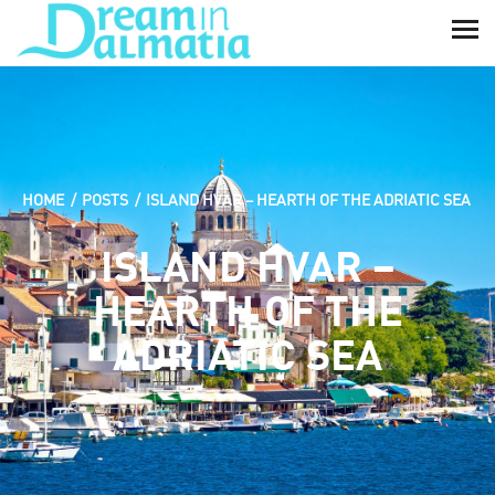
HOME
POSTS
ISLAND HVAR – HEARTH OF THE ADRIATIC SEA
ISLAND HVAR –
HEARTH OF THE
ADRIATIC SEA