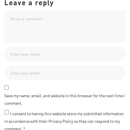
Leave a reply
Save my name, email, and website in this browser for the next time I
comment.
I consent to having this website store my submitted information
in accordance with their Privacy Policy so they can respond to my
comment.
*