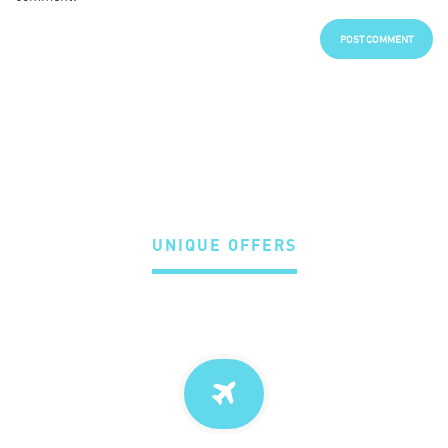
UNIQUE OFFERS