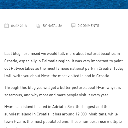
BY NATALIJA
0 COMMENTS
06.02.2018
Last blog i promised we would talk more about natural beauties in
Croatia, especially in Dalmatia region. It was very important to point
out Plitvice lakes as the most famous national park in Croatia. Today
i will write you about Hvar, the most visited island in Croatia.
Through this blog you will get a better picture about Hvar, why it is
so famous, and why more and more people visit it every year.
Hvar is an island located in Adriatic Sea, the longest and the
sunniest island in Croatia. It has around 12,000 inhabitans, while
town Hvar is the most populated one. Those numbers rose multiple