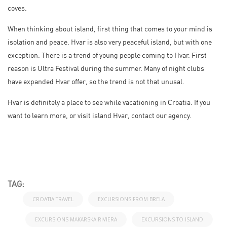
coves.
When thinking about island, first thing that comes to your mind is
isolation and peace. Hvar is also very peaceful island, but with one
exception. There is a trend of young people coming to Hvar. First
reason is Ultra Festival during the summer. Many of night clubs
have expanded Hvar offer, so the trend is not that unusal.
Hvar is definitely a place to see while vacationing in Croatia. If you
want to learn more, or visit island Hvar, contact our agency.
TAG:
CROATIA TRAVEL
EXCURSIONS FROM BRELA
EXCURSIONS MAKARSKA RIVIERA
EXCURSIONS TO ISLAND