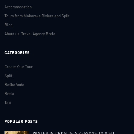
Accommodation
Tours from Makarska Riviera and Split
Blog
About us: Travel Agency Brela
CATEGORIES
Create Your Tour
Split
Baška Voda
Brela
Taxi
POPULAR POSTS
WINTER IN CROATIA: 5 REASONS TO VISIT